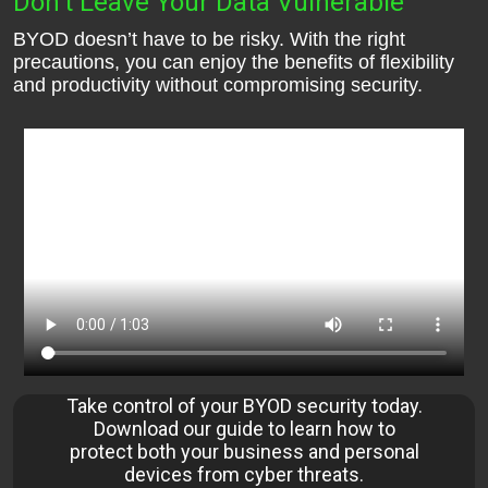
Don’t Leave Your Data Vulnerable
BYOD doesn’t have to be risky. With the right
precautions, you can enjoy the benefits of flexibility
and productivity without compromising security.
Take control of your BYOD security today.
Download our guide to learn how to
protect both your business and personal
devices from cyber threats.