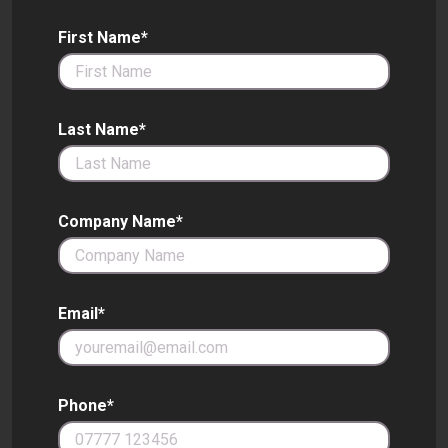
First Name*
Last Name*
Company Name*
Email*
Phone*