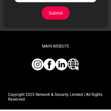
Submit
MAIN WEBSITE
Copyright 2025 Network & Security Limited | All Rights
Reserved