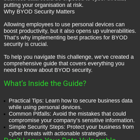
putting your organisation at risk.
Why BYOD Security Matters
Allowing employees to use personal devices can
boost productivity, but it also opens up vulnerabilities.
That’s why implementing best practices for BYOD
security is crucial.
To help you navigate this challenge, we’ve created a
comprehensive guide that covers everything you
need to know about BYOD security.
What’s Inside the Guide?
Practical Tips: Learn how to secure business data
while using personal devices.
Common Pitfalls: Avoid the mistakes that could
compromise your company’s sensitive information.
Simple Security Steps: Protect your business from
cyber threats with actionable strategies.