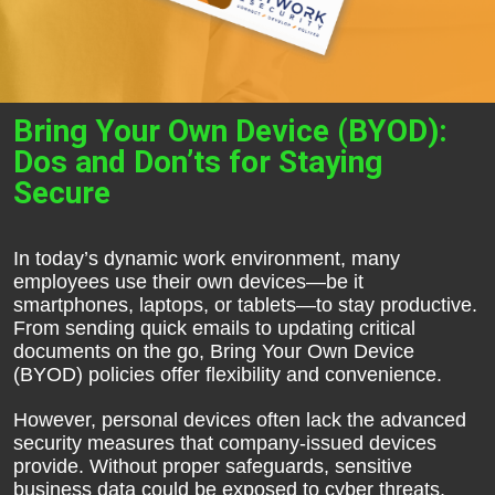
Bring Your Own Device (BYOD):
Dos and Don’ts for Staying
Secure
In today’s dynamic work environment, many
employees use their own devices—be it
smartphones, laptops, or tablets—to stay productive.
From sending quick emails to updating critical
documents on the go, Bring Your Own Device
(BYOD) policies offer flexibility and convenience.
However, personal devices often lack the advanced
security measures that company-issued devices
provide. Without proper safeguards, sensitive
business data could be exposed to cyber threats,